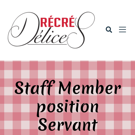
Staff Member
position
Servant