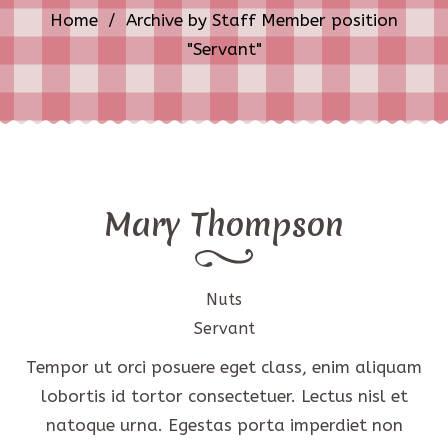
Home
/
Archive by Staff Member position
"Servant"
Mary Thompson
Nuts
Servant
Tempor ut orci posuere eget class, enim aliquam
lobortis id tortor consectetuer. Lectus nisl et
natoque urna. Egestas porta imperdiet non