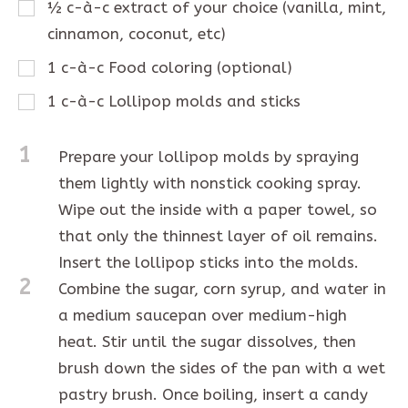
½
c-à-c
extract of your choice (vanilla, mint,
cinnamon, coconut, etc)
1
c-à-c
Food coloring (optional)
1
c-à-c
Lollipop molds and sticks
1
Prepare your lollipop molds by spraying
them lightly with nonstick cooking spray.
Wipe out the inside with a paper towel, so
that only the thinnest layer of oil remains.
Insert the lollipop sticks into the molds.
2
Combine the sugar, corn syrup, and water in
a medium saucepan over medium-high
heat. Stir until the sugar dissolves, then
brush down the sides of the pan with a wet
pastry brush. Once boiling, insert a candy