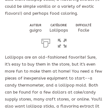
could be simple vanilla or a variety of exotic
flavors!) and perhaps food coloring.
AUTEUR
CATÉGORIE
DIFFICULTÉ
guigro
Lollipops
Facile
Lollipops are an old-fashioned favorite! Sure,
it's easy to buy them in the store, but it's even
more fun to make them at home! You need a few
pieces of inexpensive equipment to start--a
candy thermometer, and a lollipop mold. Both
can be found for a few dollars at cake/candy
supply stores, many craft stores, or online. You'll
also want lollipop sticks, a flavoring extract (it