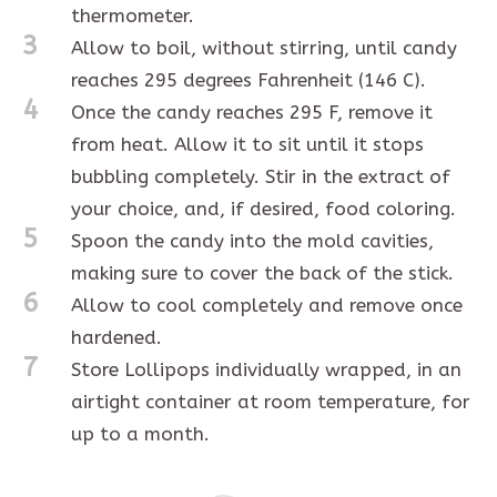
thermometer.
3
Allow to boil, without stirring, until candy
reaches 295 degrees Fahrenheit (146 C).
4
Once the candy reaches 295 F, remove it
from heat. Allow it to sit until it stops
bubbling completely. Stir in the extract of
your choice, and, if desired, food coloring.
5
Spoon the candy into the mold cavities,
making sure to cover the back of the stick.
6
Allow to cool completely and remove once
hardened.
7
Store Lollipops individually wrapped, in an
airtight container at room temperature, for
up to a month.