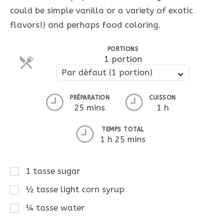
could be simple vanilla or a variety of exotic
flavors!) and perhaps food coloring.
PORTIONS
Parts
1 portion
Parts
Par défaut (1 portion)
PRÉPARATION
CUISSON
25 mins
1 h
TEMPS TOTAL
1 h 25 mins
1
tasse
sugar
½
tasse
light corn syrup
¼
tasse
water