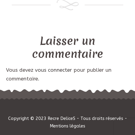
Laisser un
commentaire
Vous devez
vous connecter
pour publier un
commentaire.
Copyright © 2023 Recre DeliceS - Tous droits réservés -
Mentions légales