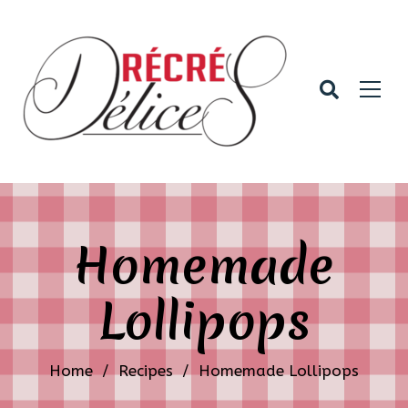
Homemade
Lollipops
Home
/
Recipes
/
Homemade Lollipops