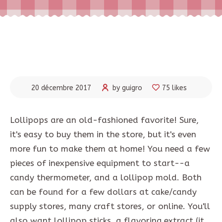
20 décembre 2017
by guigro
75 likes
Lollipops are an old-fashioned favorite! Sure,
it's easy to buy them in the store, but it's even
more fun to make them at home! You need a few
pieces of inexpensive equipment to start--a
candy thermometer, and a lollipop mold. Both
can be found for a few dollars at cake/candy
supply stores, many craft stores, or online. You'll
also want lollipop sticks, a flavoring extract (it