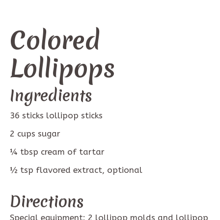
Colored
Lollipops
Ingredients
36
sticks
lollipop sticks
2
cups
sugar
¼
tbsp
cream of tartar
½
tsp
flavored extract, optional
Directions
Special equipment: 2 lollipop molds and lollipop