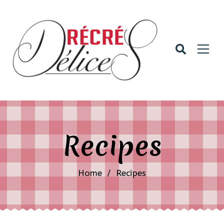
Recipes
Home
/
Recipes