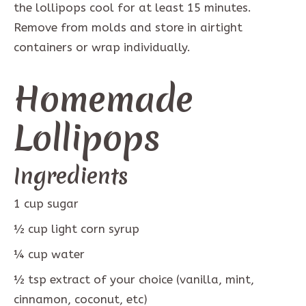
the lollipops cool for at least 15 minutes.
Remove from molds and store in airtight
containers or wrap individually.
Homemade
Lollipops
Ingredients
1
cup
sugar
½
cup
light corn syrup
¼
cup
water
½
tsp
extract of your choice (vanilla, mint,
cinnamon, coconut, etc)