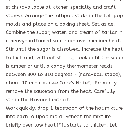
sticks (available at kitchen specialty and craft
stores). Arrange the lollipop sticks in the lollipop
molds and place on a baking sheet. Set aside.
Combine the sugar, water, and cream of tartar in
a heavy-bottomed saucepan over medium heat.
Stir until the sugar is dissolved. Increase the heat
to high and, without stirring, cook until the sugar
is amber or until a candy thermometer reads
between 300 to 310 degrees F (hard-ball stage),
about 10 minutes (see Cook’s Note*). Promptly
remove the saucepan from the heat. Carefully
stir in the flavored extract.
Work quickly, drop 1 teaspoon of the hot mixture
into each lollipop mold. Reheat the mixture
briefly over low heat if it starts to thicken. Let