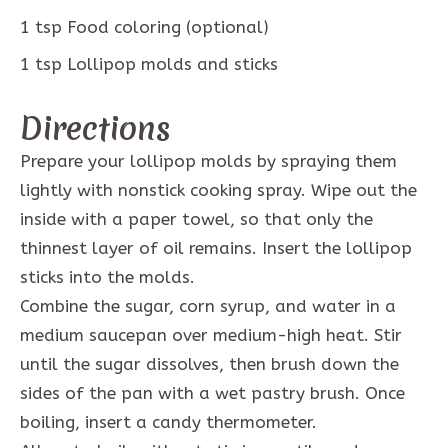
1
tsp
Food coloring (optional)
1
tsp
Lollipop molds and sticks
Directions
Prepare your lollipop molds by spraying them
lightly with nonstick cooking spray. Wipe out the
inside with a paper towel, so that only the
thinnest layer of oil remains. Insert the lollipop
sticks into the molds.
Combine the sugar, corn syrup, and water in a
medium saucepan over medium-high heat. Stir
until the sugar dissolves, then brush down the
sides of the pan with a wet pastry brush. Once
boiling, insert a candy thermometer.