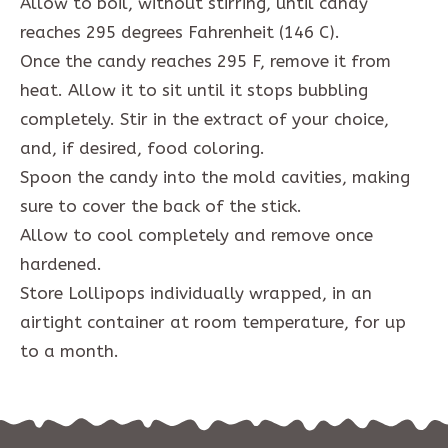
Allow to boil, without stirring, until candy
reaches 295 degrees Fahrenheit (146 C).
Once the candy reaches 295 F, remove it from
heat. Allow it to sit until it stops bubbling
completely. Stir in the extract of your choice,
and, if desired, food coloring.
Spoon the candy into the mold cavities, making
sure to cover the back of the stick.
Allow to cool completely and remove once
hardened.
Store Lollipops individually wrapped, in an
airtight container at room temperature, for up
to a month.