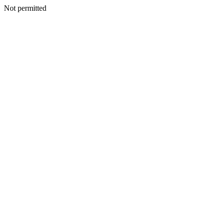
Not permitted