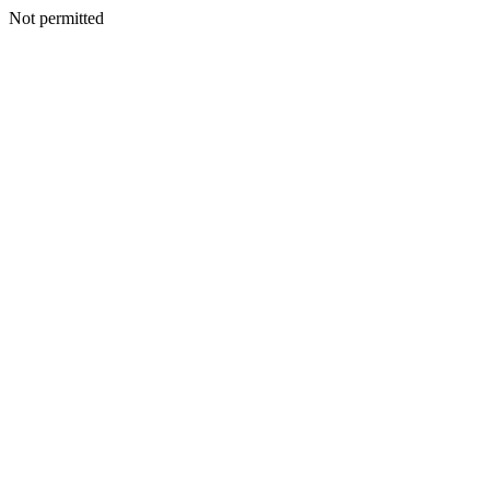
Not permitted