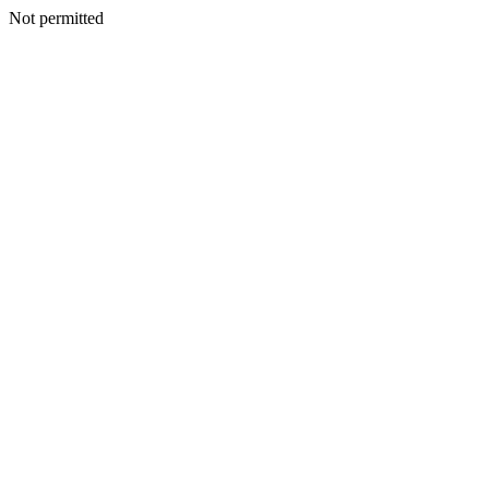
Not permitted