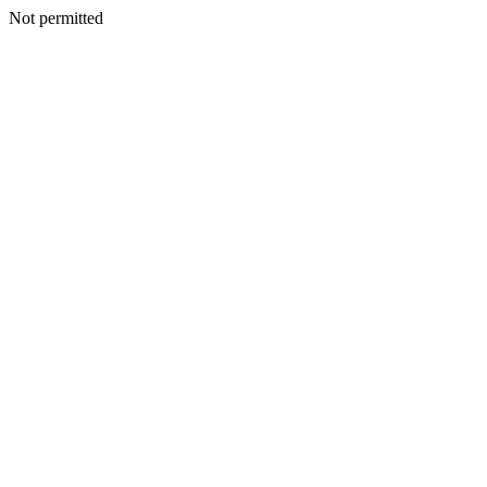
Not permitted