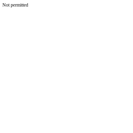
Not permitted