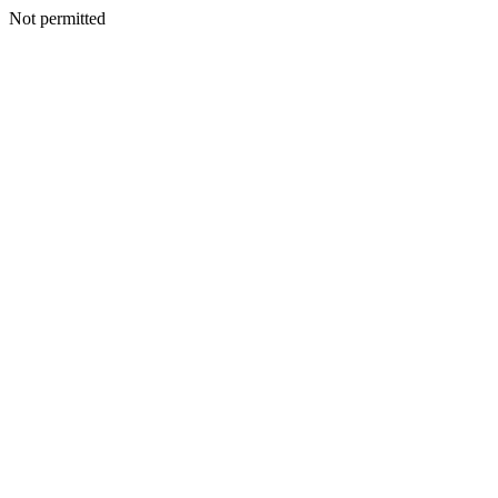
Not permitted